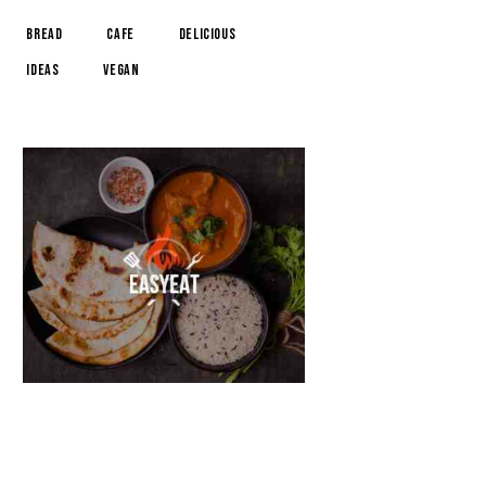
Bread
Cafe
Delicious
Ideas
Vegan