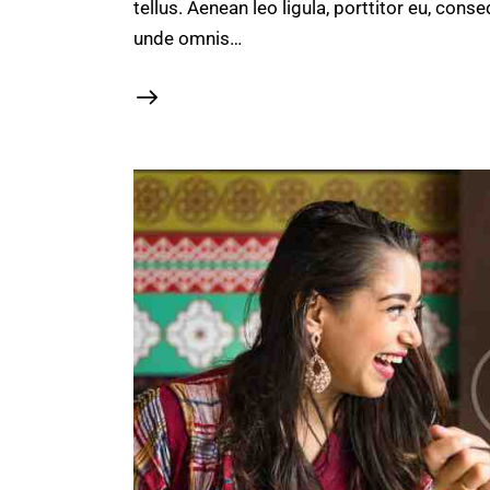
tellus. Aenean leo ligula, porttitor eu, conse
unde omnis…