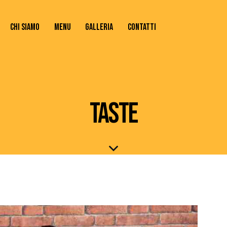
CHI SIAMO
MENU
GALLERIA
CONTATTI
TATTI
TASTE