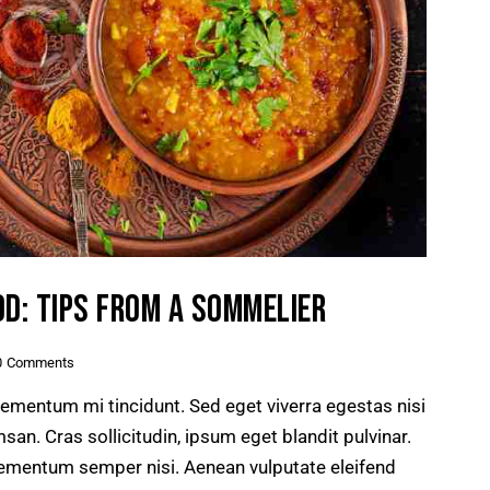
OD: TIPS FROM A SOMMELIER
0
Comments
lementum mi tincidunt. Sed eget viverra egestas nisi
n. Cras sollicitudin, ipsum eget blandit pulvinar.
lementum semper nisi. Aenean vulputate eleifend