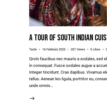
A TOUR OF SOUTH INDIAN CUIS
Taste
16 Febbraio 2023
207
Views
0
Likes
Qroin faucibus nec mauris a sodales, sed e
in consequat. Fusce sodales augue a accumsa
Integer tincidunt. Cras dapibus. Vivamus e
tellus. Aenean leo ligula, porttitor eu, conse
unde omnis…