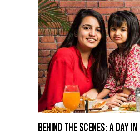
BEHIND THE SCENES: A DAY IN