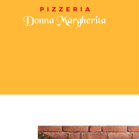
CHI SIAMO
MENU
GALLERIA
CON