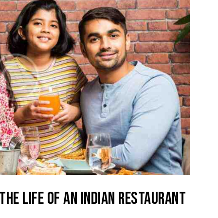
 THE LIFE OF AN INDIAN RESTAURANT