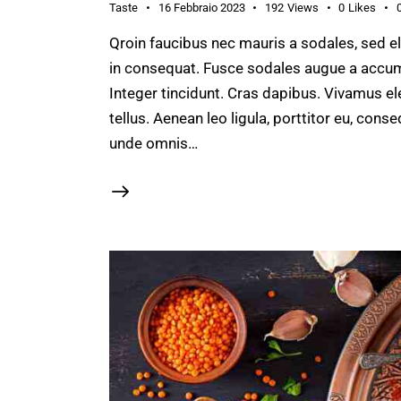
Taste
16 Febbraio 2023
192
Views
0
Likes
Qroin faucibus nec mauris a sodales, sed e
in consequat. Fusce sodales augue a accumsa
Integer tincidunt. Cras dapibus. Vivamus e
tellus. Aenean leo ligula, porttitor eu, conse
unde omnis…