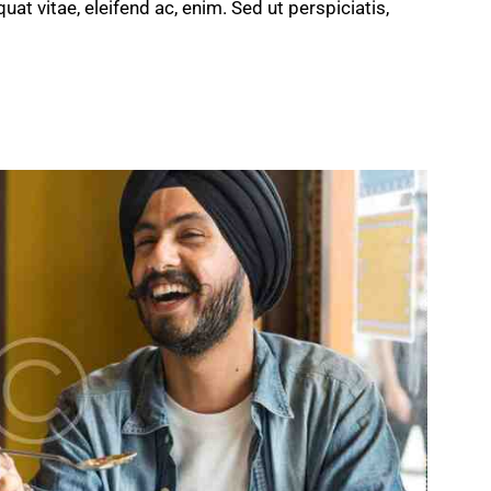
quat vitae, eleifend ac, enim. Sed ut perspiciatis,