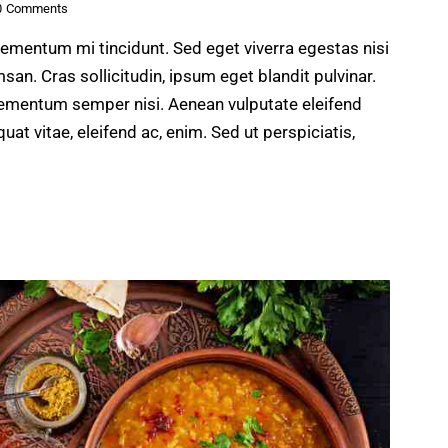
0
Comments
lementum mi tincidunt. Sed eget viverra egestas nisi
n. Cras sollicitudin, ipsum eget blandit pulvinar.
lementum semper nisi. Aenean vulputate eleifend
quat vitae, eleifend ac, enim. Sed ut perspiciatis,