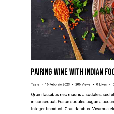
PAIRING WINE WITH INDIAN FO
Taste
16 Febbraio 2023
206
Views
0
Likes
Qroin faucibus nec mauris a sodales, sed e
in consequat. Fusce sodales augue a accumsa
Integer tincidunt. Cras dapibus. Vivamus e