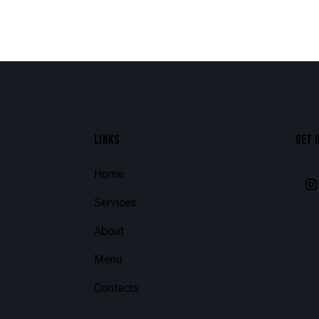
LINKS
GET 
Home
8
Services
About
Menu
Contacts