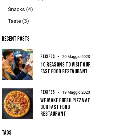
Snacks
(4)
Taste
(3)
RECENT POSTS
RECIPES
20 Maggio 2023
10 REASONS TO VISIT OUR
FAST FOOD RESTAURANT
RECIPES
19 Maggio 2023
WE MAKE FRESH PIZZA AT
OUR FAST FOOD
RESTAURANT
TAGS