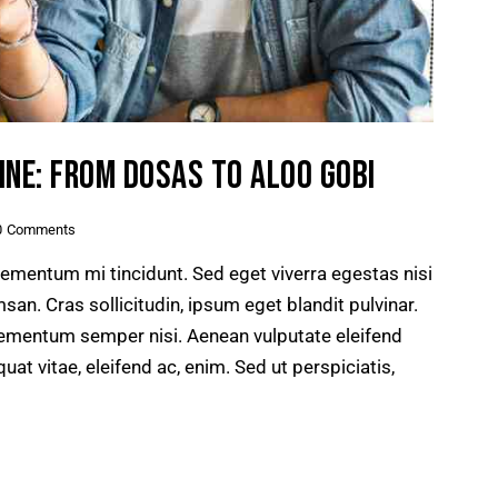
INE: FROM DOSAS TO ALOO GOBI
0
Comments
lementum mi tincidunt. Sed eget viverra egestas nisi
n. Cras sollicitudin, ipsum eget blandit pulvinar.
lementum semper nisi. Aenean vulputate eleifend
quat vitae, eleifend ac, enim. Sed ut perspiciatis,