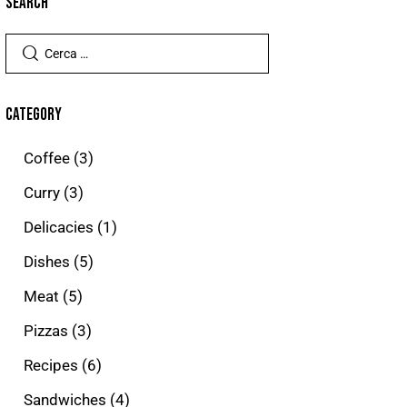
SEARCH
CATEGORY
Coffee
(3)
Curry
(3)
Delicacies
(1)
Dishes
(5)
Meat
(5)
Pizzas
(3)
Recipes
(6)
Sandwiches
(4)