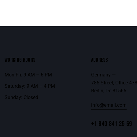
WORKING HOURS
ADDRESS
Mon-Fri: 9 AM – 6 PM
Germany —
785 Street, Office 47
Saturday: 9 AM – 4 PM
Berlin, De 81566
Sunday: Closed
info@email.com
+1 840 841 25 69