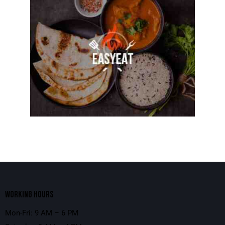
WORKING HOURS
Mon-Fri: 9 AM – 6 PM