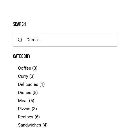
SEARCH
CATEGORY
Coffee
(3)
Curry
(3)
Delicacies
(1)
Dishes
(5)
Meat
(5)
Pizzas
(3)
Recipes
(6)
Sandwiches
(4)