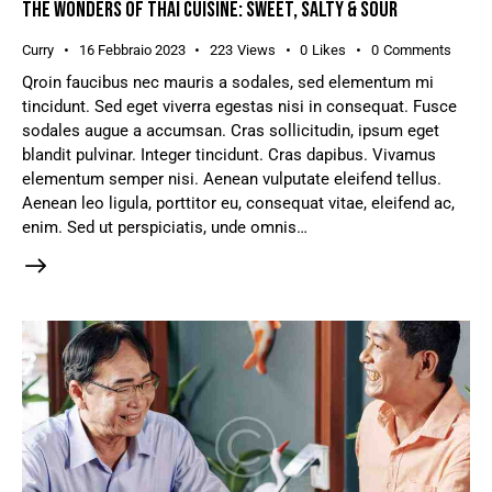
THE WONDERS OF THAI CUISINE: SWEET, SALTY & SOUR
Curry
16 Febbraio 2023
223
Views
0
Likes
0
Comments
Qroin faucibus nec mauris a sodales, sed elementum mi
tincidunt. Sed eget viverra egestas nisi in consequat. Fusce
sodales augue a accumsan. Cras sollicitudin, ipsum eget
blandit pulvinar. Integer tincidunt. Cras dapibus. Vivamus
elementum semper nisi. Aenean vulputate eleifend tellus.
Aenean leo ligula, porttitor eu, consequat vitae, eleifend ac,
enim. Sed ut perspiciatis, unde omnis…