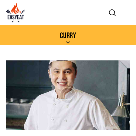
CURRY