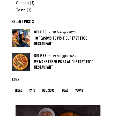
Snacks
(4)
Taste
(3)
RECENT POSTS
RECIPES
20 Maggio 2023
10 REASONS TO VISIT OUR FAST FOOD
RESTAURANT
RECIPES
19 Maggio 2023
WE MAKE FRESH PIZZA AT OUR FAST FOOD
RESTAURANT
TAGS
Bread
Cafe
Delicious
Ideas
Vegan