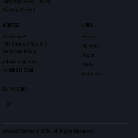
Saturday: 9 AM – 4 PM
Sunday: Closed
ADDRESS
LINKS
Germany —
Home
785 Street, Office 478
Services
Berlin, De 81566
About
info@email.com
Menu
+1 840 841 25 69
Contacts
GET IN TOUCH
AncoraThemes
© 2026. All Rights Reserved.