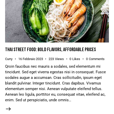
THAI STREET FOOD: BOLD FLAVORS, AFFORDABLE PRICES
Curry
16 Febbraio 2023
223
Views
0
Likes
0
Comments
Qroin faucibus nec mauris a sodales, sed elementum mi
tincidunt. Sed eget viverra egestas nisi in consequat. Fusce
sodales augue a accumsan. Cras sollicitudin, ipsum eget
blandit pulvinar. Integer tincidunt. Cras dapibus. Vivamus
elementum semper nisi. Aenean vulputate eleifend tellus.
Aenean leo ligula, porttitor eu, consequat vitae, eleifend ac,
enim. Sed ut perspiciatis, unde omnis…