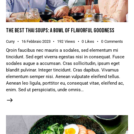
THE BEST THAI SOUPS: A BOWL OF FLAVORFUL GOODNESS
Curry
16 Febbraio 2023
192
Views
0
Likes
0
Comments
Qroin faucibus nec mauris a sodales, sed elementum mi
tincidunt. Sed eget viverra egestas nisi in consequat. Fusce
sodales augue a accumsan. Cras sollicitudin, ipsum eget
blandit pulvinar. Integer tincidunt. Cras dapibus. Vivamus
elementum semper nisi. Aenean vulputate eleifend tellus.
Aenean leo ligula, porttitor eu, consequat vitae, eleifend ac,
enim. Sed ut perspiciatis, unde omnis…