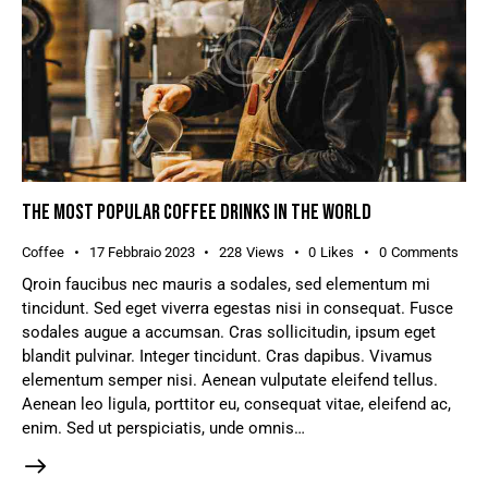
THE MOST POPULAR COFFEE DRINKS IN THE WORLD
Coffee
17 Febbraio 2023
228
Views
0
Likes
0
Comments
Qroin faucibus nec mauris a sodales, sed elementum mi
tincidunt. Sed eget viverra egestas nisi in consequat. Fusce
sodales augue a accumsan. Cras sollicitudin, ipsum eget
blandit pulvinar. Integer tincidunt. Cras dapibus. Vivamus
elementum semper nisi. Aenean vulputate eleifend tellus.
Aenean leo ligula, porttitor eu, consequat vitae, eleifend ac,
enim. Sed ut perspiciatis, unde omnis…