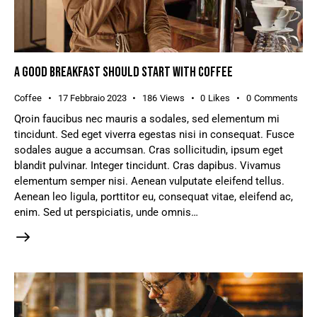
A GOOD BREAKFAST SHOULD START WITH COFFEE
Coffee
17 Febbraio 2023
186
Views
0
Likes
0
Comments
Qroin faucibus nec mauris a sodales, sed elementum mi
tincidunt. Sed eget viverra egestas nisi in consequat. Fusce
sodales augue a accumsan. Cras sollicitudin, ipsum eget
blandit pulvinar. Integer tincidunt. Cras dapibus. Vivamus
elementum semper nisi. Aenean vulputate eleifend tellus.
Aenean leo ligula, porttitor eu, consequat vitae, eleifend ac,
enim. Sed ut perspiciatis, unde omnis…