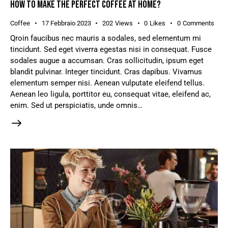
HOW TO MAKE THE PERFECT COFFEE AT HOME?
Coffee
17 Febbraio 2023
202
Views
0
Likes
0
Comments
Qroin faucibus nec mauris a sodales, sed elementum mi
tincidunt. Sed eget viverra egestas nisi in consequat. Fusce
sodales augue a accumsan. Cras sollicitudin, ipsum eget
blandit pulvinar. Integer tincidunt. Cras dapibus. Vivamus
elementum semper nisi. Aenean vulputate eleifend tellus.
Aenean leo ligula, porttitor eu, consequat vitae, eleifend ac,
enim. Sed ut perspiciatis, unde omnis…