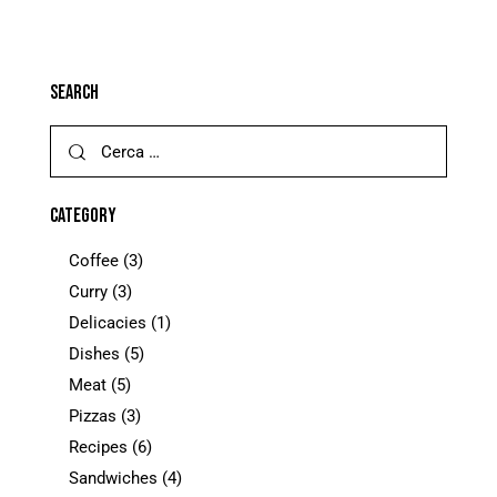
SEARCH
CATEGORY
Coffee
(3)
Curry
(3)
Delicacies
(1)
Dishes
(5)
Meat
(5)
Pizzas
(3)
Recipes
(6)
Sandwiches
(4)