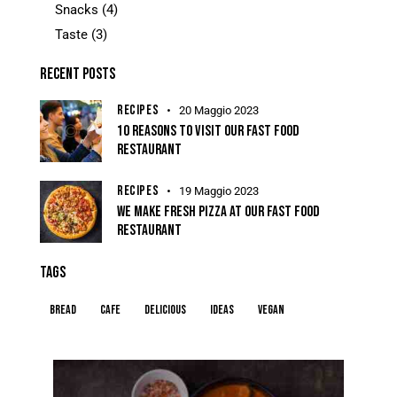
Snacks
(4)
Taste
(3)
RECENT POSTS
RECIPES
20 Maggio 2023
10 REASONS TO VISIT OUR FAST FOOD
RESTAURANT
RECIPES
19 Maggio 2023
WE MAKE FRESH PIZZA AT OUR FAST FOOD
RESTAURANT
TAGS
Bread
Cafe
Delicious
Ideas
Vegan