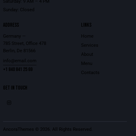
Saturday: 9 AM – 4 PM
Sunday: Closed
ADDRESS
LINKS
Germany —
Home
785 Street, Office 478
Services
Berlin, De 81566
About
info@email.com
Menu
+1 840 841 25 69
Contacts
GET IN TOUCH
AncoraThemes
© 2026. All Rights Reserved.