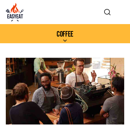
COFFEE