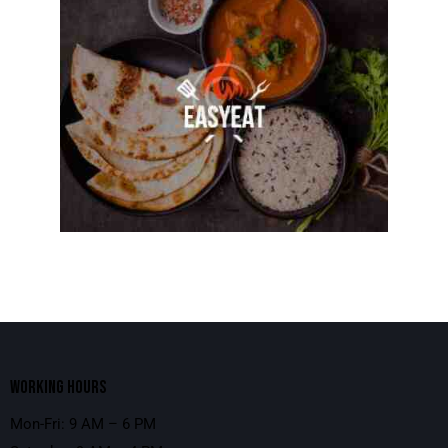
WORKING HOURS
Mon-Fri: 9 AM – 6 PM