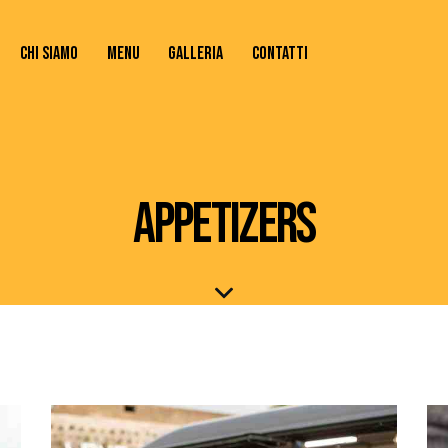
CHI SIAMO
MENU
GALLERIA
CONTATTI
TATTI
APPETIZERS