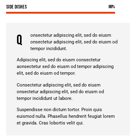
Side Dishes
88%
Q
onsectetur adipiscing elit, sed do eiusm
onsectetur adipiscing elit, sed do eiusm od
tempor incididunt.
Adipiscing elit, sed do eiusm consectetur
aonsectetur sed do eiusm od tempor adipiscing
elit, sed do eiusm od tempor.
Consectetur adipiscing elit, sed do eiusm
onsectetur adipiscing elit, sed do eiusm od
tempor incididunt ut labore.
Suspendisse non dictum tortor. Proin quis
euismod nulla. Phasellus hendrerit feugiat lorem
et gravida. Cras lobortis velit qui.