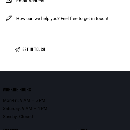
WORKING HOURS
Mon-Fri: 9 AM – 6 PM
Saturday: 9 AM – 4 PM
Sunday: Closed