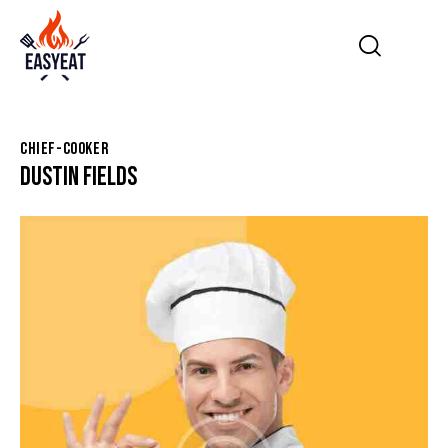
CHIEF-COOKER
DUSTIN FIELDS