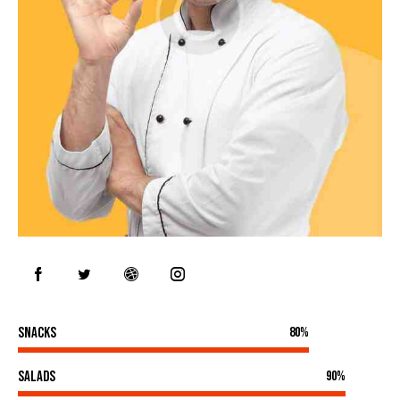
Snacks
80%
Salads
90%