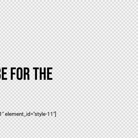
E FOR THE
 element_id="style-11"]