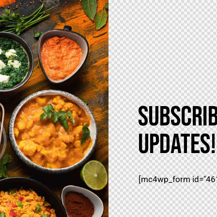
SUBSCRIB
UPDATES!
[mc4wp_form id="461"