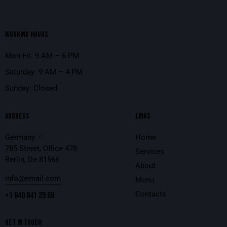
WORKING HOURS
Mon-Fri: 9 AM – 6 PM
Saturday: 9 AM – 4 PM
Sunday: Closed
ADDRESS
LINKS
Germany —
Home
785 Street, Office 478
Services
Berlin, De 81566
About
info@email.com
Menu
Contacts
+1 840 841 25 69
GET IN TOUCH