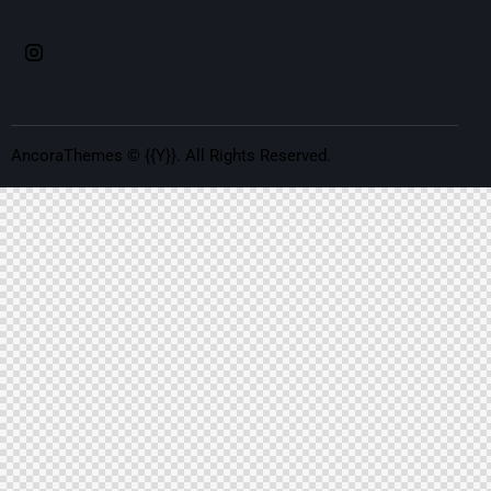
AncoraThemes
© {{Y}}. All Rights Reserved.